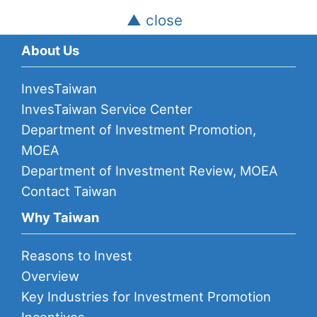
▲ close
About Us
InvesTaiwan
InvesTaiwan Service Center
Department of Investment Promotion,
MOEA
Department of Investment Review, MOEA
Contact Taiwan
Why Taiwan
Reasons to Invest
Overview
Key Industries for Investment Promotion