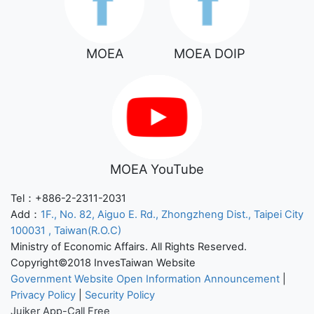
MOEA
MOEA DOIP
MOEA YouTube
Tel：+886-2-2311-2031
Add：
1F., No. 82, Aiguo E. Rd., Zhongzheng Dist., Taipei City
100031 , Taiwan(R.O.C)
Ministry of Economic Affairs. All Rights Reserved.
Copyright©2018 InvesTaiwan Website
Government Website Open Information Announcement
|
Privacy Policy
|
Security Policy
Juiker App-Call Free