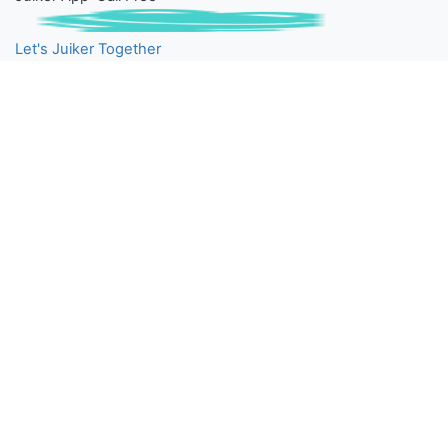
Let's Juiker Together