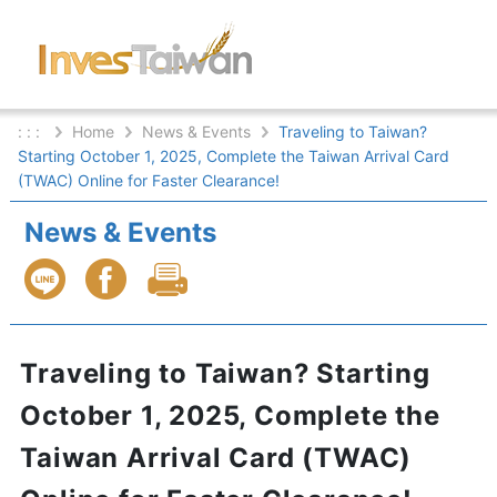
: : :
Home
News & Events
Traveling to Taiwan?
Starting October 1, 2025, Complete the Taiwan Arrival Card
(TWAC) Online for Faster Clearance!
News & Events
Traveling to Taiwan? Starting
October 1, 2025, Complete the
Taiwan Arrival Card (TWAC)