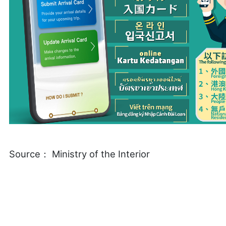
Source： Ministry of the Interior