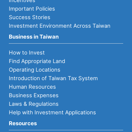
Incentives
Important Policies
Success Stories
Investment Environment Across Taiwan
Business in Taiwan
How to Invest
Find Appropriate Land
Operating Locations
Introduction of Taiwan Tax System
Human Resources
Business Expenses
Laws & Regulations
Help with Investment Applications
Resources