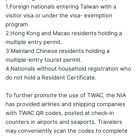
1.Foreign nationals entering Taiwan with a
visitor visa or under the visa- exemption
program.
2.Hong Kong and Macao residents holding a
multiple entry permit.
3.Mainland Chinese residents holding a
multiple-entry tourist permit.
4.Nationals without household registration who
do not hold a Resident Certificate.
To further promote the use of TWAC, the NIA
has provided airlines and shipping companies
with TWAC QR codes, posted at check-in
counters in airports and seaports. Travelers
may conveniently scan the codes to complete