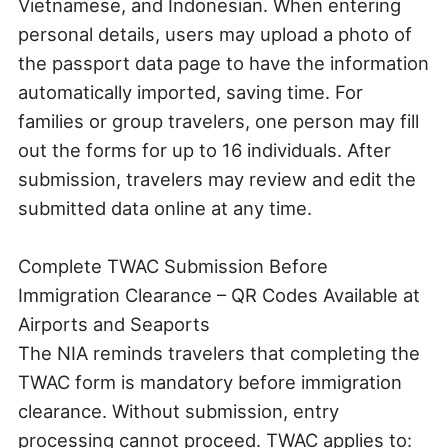
Vietnamese, and Indonesian. When entering
personal details, users may upload a photo of
the passport data page to have the information
automatically imported, saving time. For
families or group travelers, one person may fill
out the forms for up to 16 individuals. After
submission, travelers may review and edit the
submitted data online at any time.
Complete TWAC Submission Before
Immigration Clearance – QR Codes Available at
Airports and Seaports
The NIA reminds travelers that completing the
TWAC form is mandatory before immigration
clearance. Without submission, entry
processing cannot proceed. TWAC applies to: