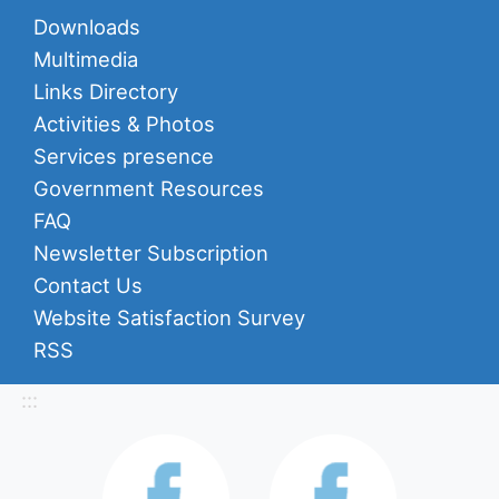
Downloads
Multimedia
Links Directory
Activities & Photos
Services presence
Government Resources
FAQ
Newsletter Subscription
Contact Us
Website Satisfaction Survey
RSS
:::