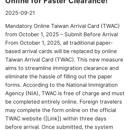
Online for Faster Clearance!
2025-09-21
Mandatory Online Taiwan Arrival Card (TWAC)
from October 1, 2025 – Submit Before Arrival
From October 1, 2025, all traditional paper-
based arrival cards will be replaced by online
Taiwan Arrival Card (TWAC). This new measure
aims to streamline immigration clearance and
eliminate the hassle of filling out the paper
forms. According to the National Immigration
Agency (NIA), TWAC is free of charge and must
be completed entirely online. Foreign travelers
may complete the form online on the official
TWAC website ([Link]) within three days
before arrival. Once submitted, the system