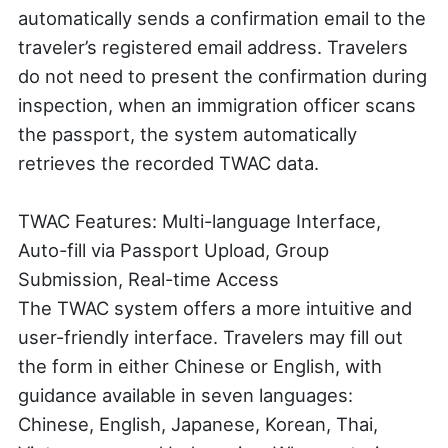
automatically sends a confirmation email to the
traveler’s registered email address. Travelers
do not need to present the confirmation during
inspection, when an immigration officer scans
the passport, the system automatically
retrieves the recorded TWAC data.
TWAC Features: Multi-language Interface,
Auto-fill via Passport Upload, Group
Submission, Real-time Access
The TWAC system offers a more intuitive and
user-friendly interface. Travelers may fill out
the form in either Chinese or English, with
guidance available in seven languages:
Chinese, English, Japanese, Korean, Thai,