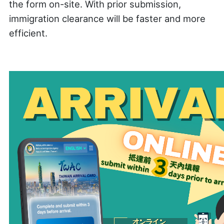
the form on-site. With prior submission,
immigration clearance will be faster and more
efficient.