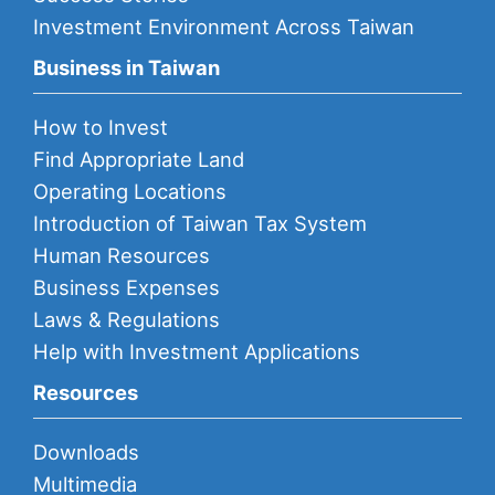
Investment Environment Across Taiwan
Business in Taiwan
How to Invest
Find Appropriate Land
Operating Locations
Introduction of Taiwan Tax System
Human Resources
Business Expenses
Laws & Regulations
Help with Investment Applications
Resources
Downloads
Multimedia