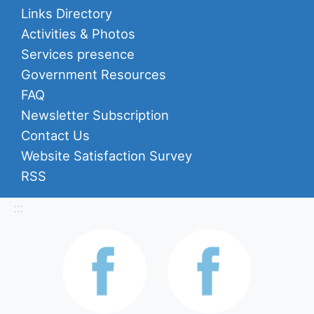
Links Directory
Activities & Photos
Services presence
Government Resources
FAQ
Newsletter Subscription
Contact Us
Website Satisfaction Survey
RSS
:::