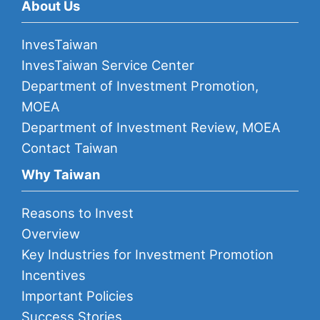
About Us
InvesTaiwan
InvesTaiwan Service Center
Department of Investment Promotion,
MOEA
Department of Investment Review, MOEA
Contact Taiwan
Why Taiwan
Reasons to Invest
Overview
Key Industries for Investment Promotion
Incentives
Important Policies
Success Stories