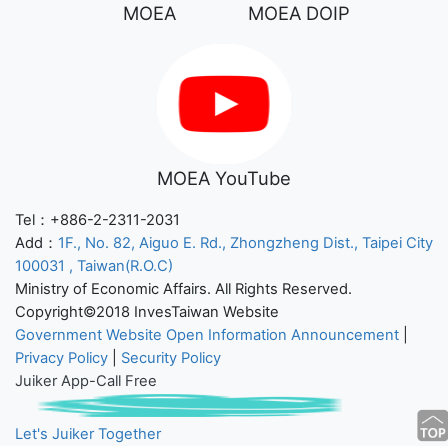
MOEA
MOEA DOIP
MOEA YouTube
Tel：+886-2-2311-2031
Add：
1F., No. 82, Aiguo E. Rd., Zhongzheng Dist., Taipei City
100031 , Taiwan(R.O.C)
Ministry of Economic Affairs. All Rights Reserved.
Copyright©2018 InvesTaiwan Website
Government Website Open Information Announcement
|
Privacy Policy
|
Security Policy
Juiker App-Call Free
Let's Juiker Together