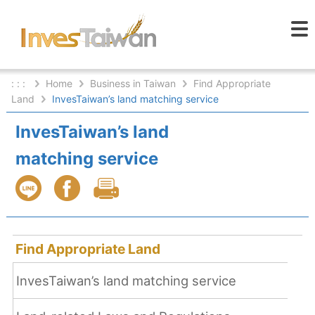
: : :
Home
Business in Taiwan
Find Appropriate
Land
InvesTaiwan’s land matching service
InvesTaiwan’s land
matching service
Find Appropriate Land
InvesTaiwan’s land matching service