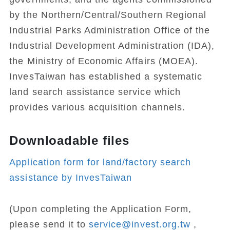
by the Northern/Central/Southern Regional
Industrial Parks Administration Office of the
Industrial Development Administration (IDA),
the Ministry of Economic Affairs (MOEA).
InvesTaiwan has established a systematic
land search assistance service which
provides various acquisition channels.
Downloadable files
Application form for land/factory search
assistance by InvesTaiwan
(Upon completing the Application Form,
please send it to
service@invest.org.tw
,