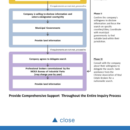
▲ close