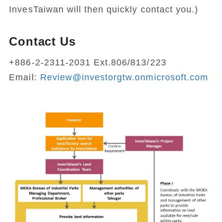
InvesTaiwan will then quickly contact you.)
Contact Us
+886-2-2311-2031 Ext.806/813/223
Email:
Review@investorgtw.onmicrosoft.com