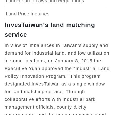
Land-related Laws and Regulations
Land Price Inquiries
InvesTaiwan’s land matching
service
In view of imbalances in Taiwan’s supply and
demand for industrial land, and low utilization
in some locations, on January 8, 2015 the
Executive Yuan approved the “Industrial Land
Policy Innovation Program.” This program
designated InvesTaiwan as a single window
for land matching service. Through
collaborative efforts with industrial park
management officials, county & city
governments, and the agents commissioned