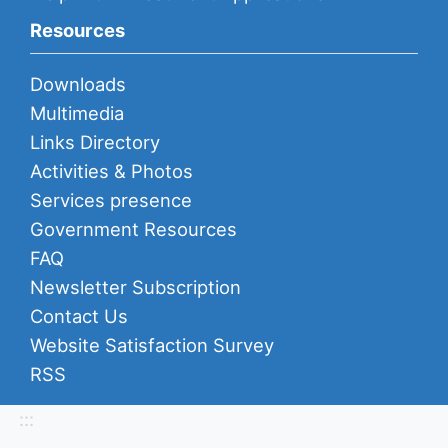
Resources
Downloads
Multimedia
Links Directory
Activities & Photos
Services presence
Government Resources
FAQ
Newsletter Subscription
Contact Us
Website Satisfaction Survey
RSS
:::