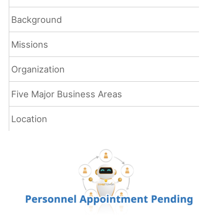
Background
Missions
Organization
Five Major Business Areas
Location