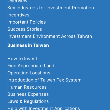
Overview
Key Industries for Investment Promotion
Incentives
Important Policies
Success Stories
Investment Environment Across Taiwan
Business in Taiwan
How to Invest
Find Appropriate Land
Operating Locations
Introduction of Taiwan Tax System
Human Resources
Business Expenses
Laws & Regulations
Help with Investment Applications