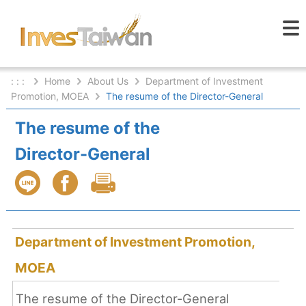
: : :
Home
About Us
Department of Investment
Promotion, MOEA
The resume of the Director-General
The resume of the
Director-General
Department of Investment Promotion,
MOEA
The resume of the Director-General