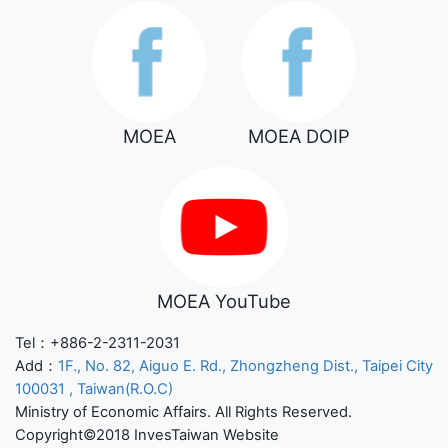
MOEA
MOEA DOIP
MOEA YouTube
Tel：+886-2-2311-2031
Add：
1F., No. 82, Aiguo E. Rd., Zhongzheng Dist., Taipei City
100031 , Taiwan(R.O.C)
Ministry of Economic Affairs. All Rights Reserved.
Copyright©2018 InvesTaiwan Website