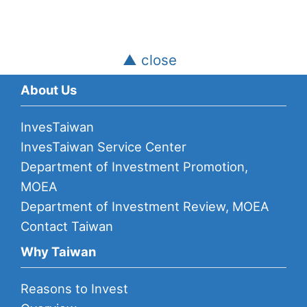
▲ close
About Us
InvesTaiwan
InvesTaiwan Service Center
Department of Investment Promotion,
MOEA
Department of Investment Review, MOEA
Contact Taiwan
Why Taiwan
Reasons to Invest