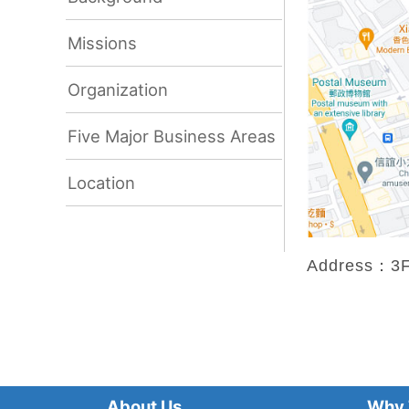
Missions
Organization
Five Major Business Areas
Location
Address：3F.,
About Us
Why 