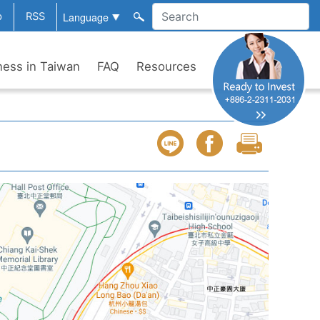
p
RSS
ness in Taiwan
FAQ
Resources