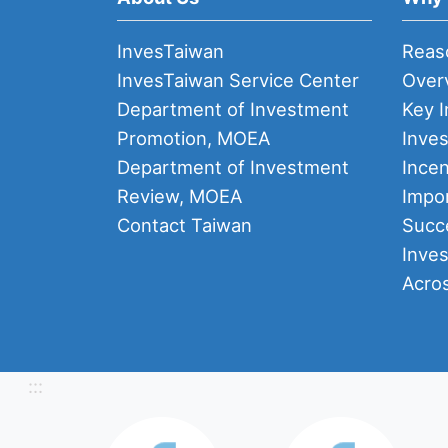
InvesTaiwan
Reas
InvesTaiwan Service Center
Over
Department of Investment
Key I
Promotion, MOEA
Inve
Department of Investment
Incen
Review, MOEA
Impor
Contact Taiwan
Succ
Inve
Acro
:::