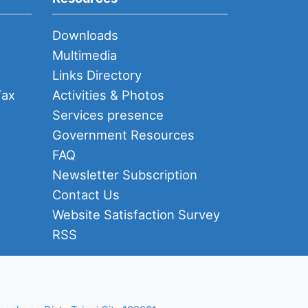
Downloads
Multimedia
Links Directory
Tax
Activities & Photos
Services presence
Government Resources
FAQ
Newsletter Subscription
Contact Us
Website Satisfaction Survey
RSS