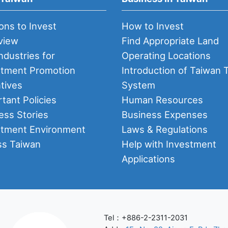
ons to Invest
How to Invest
view
Find Appropriate Land
ndustries for
Operating Locations
stment Promotion
Introduction of Taiwan 
tives
System
tant Policies
Human Resources
ess Stories
Business Expenses
stment Environment
Laws & Regulations
ss Taiwan
Help with Investment
Applications
Tel：+886-2-2311-2031