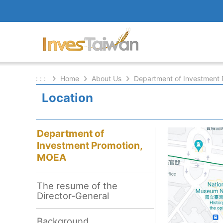
: : :
Home
About Us
Department of Investment
Location
Department of
Investment Promotion,
MOEA
The resume of the
Director-General
Background