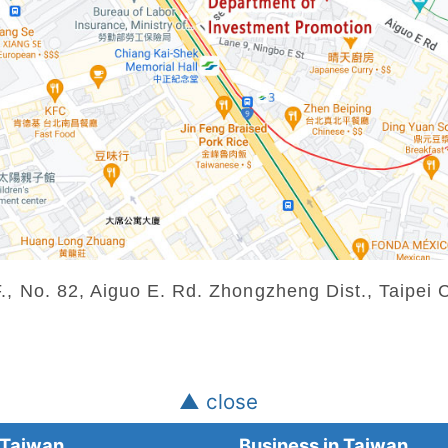
 No. 82, Aiguo E. Rd. Zhongzheng Dist., Taipei C
▲ close
Taiwan
Business in Taiwan