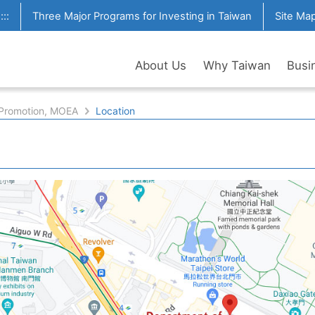
:::
Three Major Programs for Investing in Taiwan
Site Ma
About Us
Why Taiwan
Busi
 Promotion, MOEA
Location