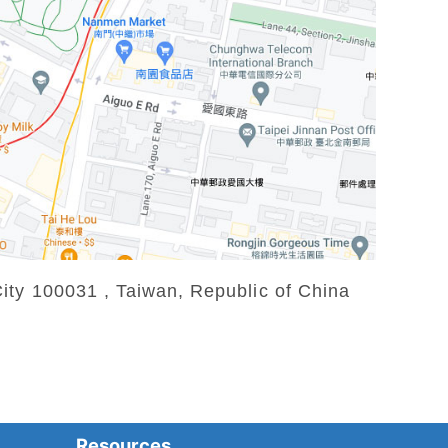
ity 100031 , Taiwan, Republic of China
Resources