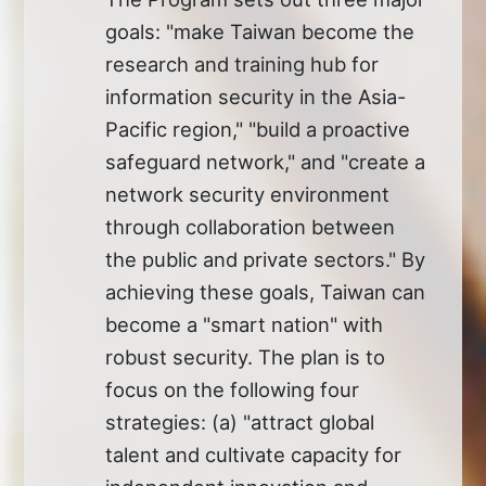
goals: "make Taiwan become the
research and training hub for
information security in the Asia-
Pacific region," "build a proactive
safeguard network," and "create a
network security environment
through collaboration between
the public and private sectors." By
achieving these goals, Taiwan can
become a "smart nation" with
robust security. The plan is to
focus on the following four
strategies: (a) "attract global
talent and cultivate capacity for