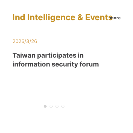
Ind Intelligence & Events
more
2026/3/26
2026/1/21
Taiwan participates in
AI and 5G
information security forum
Supportin
Transfor
Innovatio