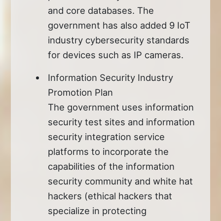
and core databases. The
government has also added 9 IoT
industry cybersecurity standards
for devices such as IP cameras.
Information Security Industry
Promotion Plan
The government uses information
security test sites and information
security integration service
platforms to incorporate the
capabilities of the information
security community and white hat
hackers (ethical hackers that
specialize in protecting