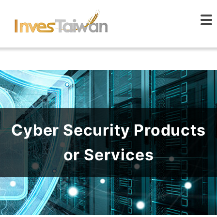
Cyber Security Products
or Services