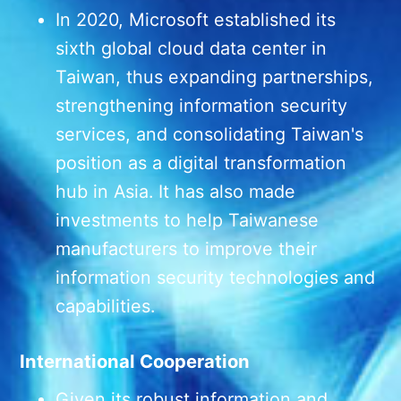
In 2020, Microsoft established its
sixth global cloud data center in
Taiwan, thus expanding partnerships,
strengthening information security
services, and consolidating Taiwan's
position as a digital transformation
hub in Asia. It has also made
investments to help Taiwanese
manufacturers to improve their
information security technologies and
capabilities.
International Cooperation
Given its robust information and