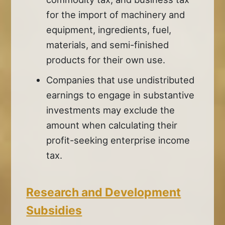
for the import of machinery and
equipment, ingredients, fuel,
materials, and semi-finished
products for their own use.
Companies that use undistributed
earnings to engage in substantive
investments may exclude the
amount when calculating their
profit-seeking enterprise income
tax.
Research and Development
Subsidies