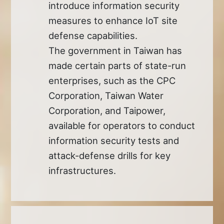
introduce information security
measures to enhance IoT site
defense capabilities.
The government in Taiwan has
made certain parts of state-run
enterprises, such as the CPC
Corporation, Taiwan Water
Corporation, and Taipower,
available for operators to conduct
information security tests and
attack-defense drills for key
infrastructures.