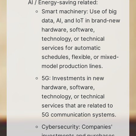
AI / Energy-saving related:
Smart machinery: Use of big
data, AI, and IoT in brand-new
hardware, software,
technology, or technical
services for automatic
schedules, flexible, or mixed-
model production lines.
5G: Investments in new
hardware, software,
technology, or technical
services that are related to
5G communication systems.
Cybersecurity: Companies'
investments and purchases