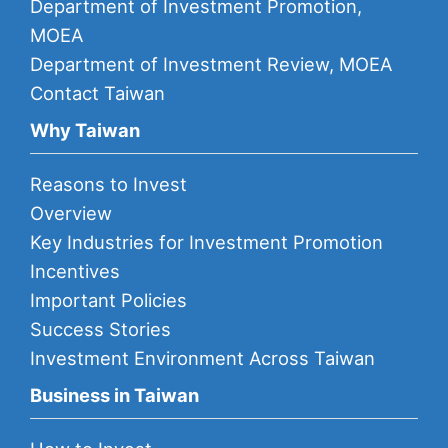
Department of Investment Promotion,
MOEA
Department of Investment Review, MOEA
Contact Taiwan
Why Taiwan
Reasons to Invest
Overview
Key Industries for Investment Promotion
Incentives
Important Policies
Success Stories
Investment Environment Across Taiwan
Business in Taiwan