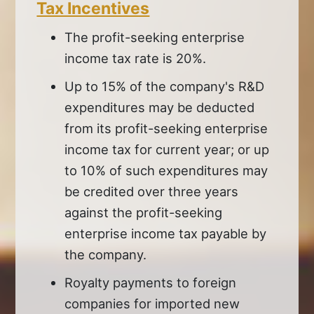
Tax Incentives
The profit-seeking enterprise
income tax rate is 20%.
Up to 15% of the company's R&D
expenditures may be deducted
from its profit-seeking enterprise
income tax for current year; or up
to 10% of such expenditures may
be credited over three years
against the profit-seeking
enterprise income tax payable by
the company.
Royalty payments to foreign
companies for imported new