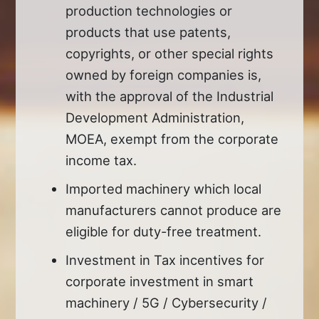
production technologies or
products that use patents,
copyrights, or other special rights
owned by foreign companies is,
with the approval of the Industrial
Development Administration,
MOEA, exempt from the corporate
income tax.
Imported machinery which local
manufacturers cannot produce are
eligible for duty-free treatment.
Investment in Tax incentives for
corporate investment in smart
machinery / 5G / Cybersecurity /