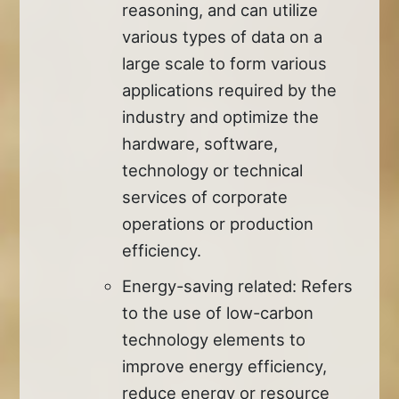
reasoning, and can utilize
various types of data on a
large scale to form various
applications required by the
industry and optimize the
hardware, software,
technology or technical
services of corporate
operations or production
efficiency.
Energy-saving related: Refers
to the use of low-carbon
technology elements to
improve energy efficiency,
reduce energy or resource