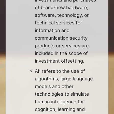
of brand-new hardware,
software, technology, or
technical services for
information and
communication security
products or services are
included in the scope of
investment offsetting.
AI: refers to the use of
algorithms, large language
models and other
technologies to simulate
human intelligence for
cognition, learning and