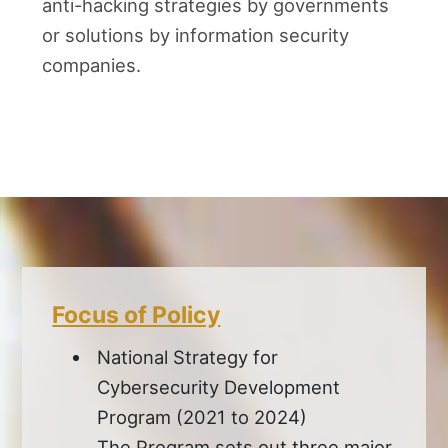
anti-hacking strategies by governments
or solutions by information security
companies.
Focus of Policy
National Strategy for
Cybersecurity Development
Program (2021 to 2024)
The Program sets out three major