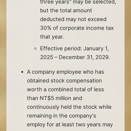
three years" may be selected,
but the total amount
deducted may not exceed
30% of corporate income tax
that year.
Effective period: January 1,
2025 – December 31, 2029.
A company employee who has
obtained stock compensation
worth a combined total of less
than NT$5 million and
continuously held the stock while
remaining in the company's
employ for at least two years may