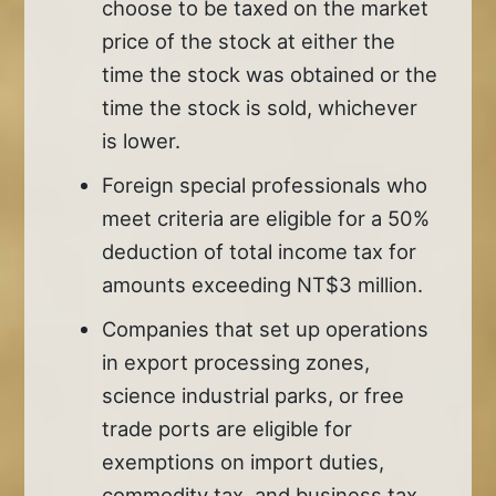
choose to be taxed on the market
price of the stock at either the
time the stock was obtained or the
time the stock is sold, whichever
is lower.
Foreign special professionals who
meet criteria are eligible for a 50%
deduction of total income tax for
amounts exceeding NT$3 million.
Companies that set up operations
in export processing zones,
science industrial parks, or free
trade ports are eligible for
exemptions on import duties,
commodity tax, and business tax