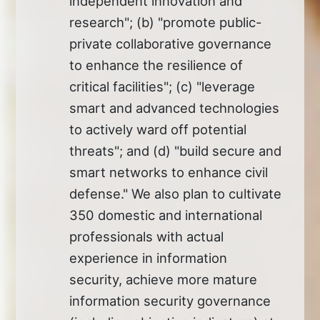
independent innovation and
research"; (b) "promote public-
private collaborative governance
to enhance the resilience of
critical facilities"; (c) "leverage
smart and advanced technologies
to actively ward off potential
threats"; and (d) "build secure and
smart networks to enhance civil
defense." We also plan to cultivate
350 domestic and international
professionals with actual
experience in information
security, achieve more mature
information security governance