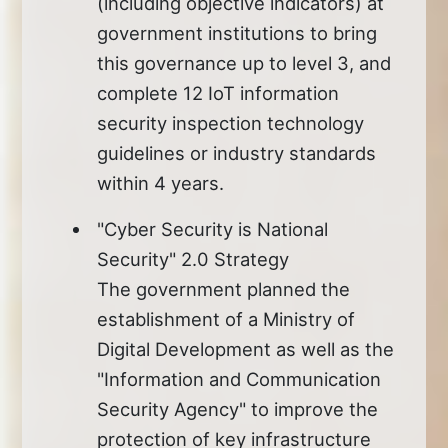
(including objective indicators) at
government institutions to bring
this governance up to level 3, and
complete 12 IoT information
security inspection technology
guidelines or industry standards
within 4 years.
"Cyber Security is National
Security" 2.0 Strategy
The government planned the
establishment of a Ministry of
Digital Development as well as the
"Information and Communication
Security Agency" to improve the
protection of key infrastructure