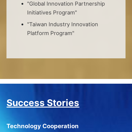
"Global Innovation Partnership
Initiatives Program"
"Taiwan Industry Innovation
Platform Program"
Success Stories
Technology Cooperation