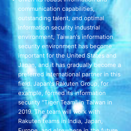
communication capabilities,
outstanding talent, and optimal
information security industrial
environment, Taiwan's information
security environment has become
important for the United States and
Japan, and it has gradually become a
preferred international partner in this
field. Japan's Rakuten Group, for
example, formed its information
security "Tiger Team" in Taiwan in
2019. The team will work with
Rakuten teams in India, Japan,
Europe, and elsewhere in the future.