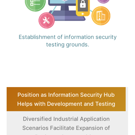
Establishment of information security
testing grounds.
Position as Information Security Hub
Helps with Development and Testing
Diversified Industrial Application
Scenarios Facilitate Expansion of