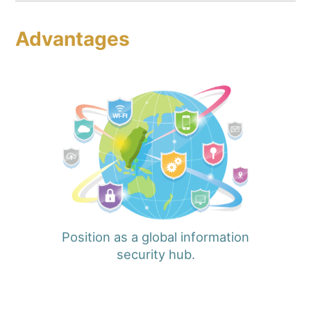
Advantages
Position as a global information
security hub.