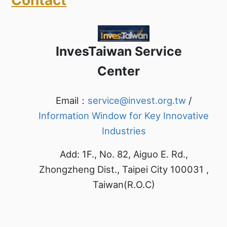
InvesTaiwan Service
Center
Email：
service@invest.org.tw
/
Information Window for Key Innovative
Industries
Add: 1F., No. 82, Aiguo E. Rd.,
Zhongzheng Dist., Taipei City 100031 ,
Taiwan(R.O.C)