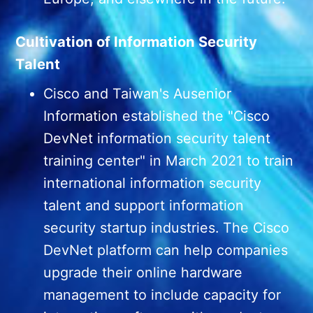
Cultivation of Information Security
Talent
Cisco and Taiwan's Ausenior
Information established the "Cisco
DevNet information security talent
training center" in March 2021 to train
international information security
talent and support information
security startup industries. The Cisco
DevNet platform can help companies
upgrade their online hardware
management to include capacity for