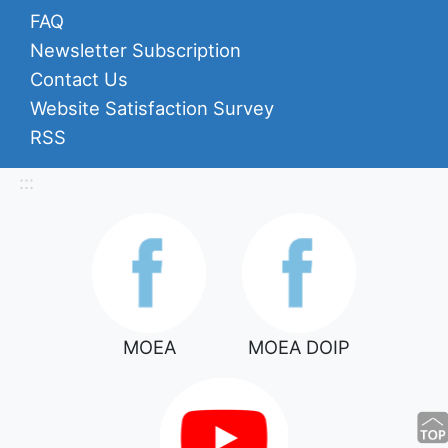
FAQ
Newsletter Subscription
Contact Us
Website Satisfaction Survey
RSS
:::
MOEA
MOEA DOIP