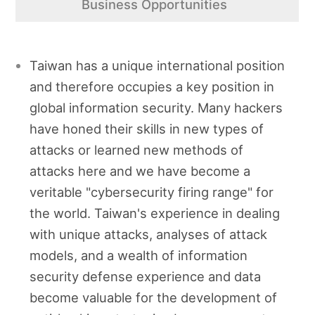
Business Opportunities
Taiwan has a unique international position
and therefore occupies a key position in
global information security. Many hackers
have honed their skills in new types of
attacks or learned new methods of
attacks here and we have become a
veritable "cybersecurity firing range" for
the world. Taiwan's experience in dealing
with unique attacks, analyses of attack
models, and a wealth of information
security defense experience and data
become valuable for the development of