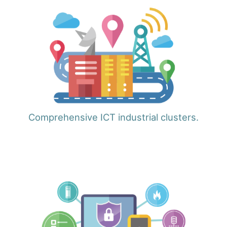
Comprehensive ICT industrial clusters.