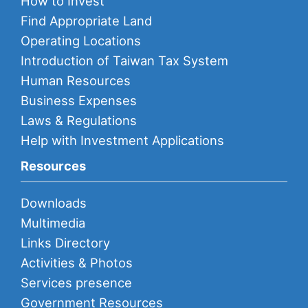
How to Invest
Find Appropriate Land
Operating Locations
Introduction of Taiwan Tax System
Human Resources
Business Expenses
Laws & Regulations
Help with Investment Applications
Resources
Downloads
Multimedia
Links Directory
Activities & Photos
Services presence
Government Resources