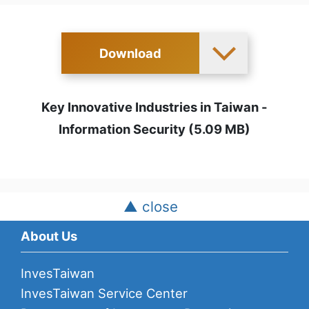
Download
Key Innovative Industries in Taiwan -
Information Security (5.09 MB)
▲ close
About Us
InvesTaiwan
InvesTaiwan Service Center