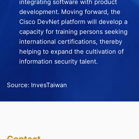
integrating software with product
development. Moving forward, the
Cisco DevNet platform will develop a
capacity for training persons seeking
international certifications, thereby
helping to expand the cultivation of
information security talent.
Source: InvesTaiwan
Contact