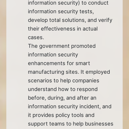
information security) to conduct
information security tests,
develop total solutions, and verify
their effectiveness in actual
cases.
The government promoted
information security
enhancements for smart
manufacturing sites. It employed
scenarios to help companies
understand how to respond
before, during, and after an
information security incident, and
it provides policy tools and
support teams to help businesses