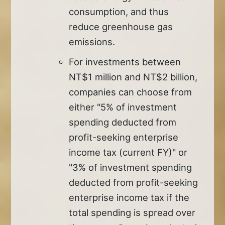
consumption, and thus
reduce greenhouse gas
emissions.
For investments between
NT$1 million and NT$2 billion,
companies can choose from
either "5% of investment
spending deducted from
profit-seeking enterprise
income tax (current FY)" or
"3% of investment spending
deducted from profit-seeking
enterprise income tax if the
total spending is spread over